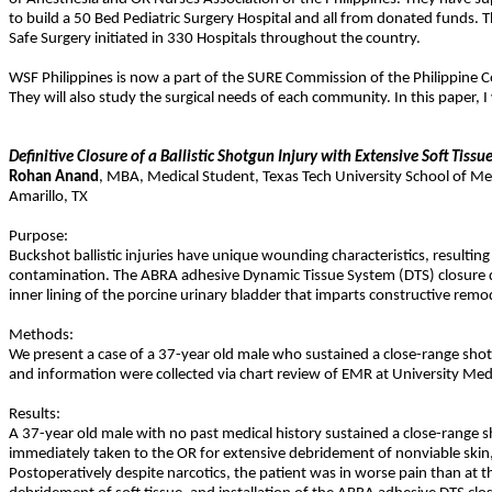
to build a 50 Bed Pediatric Surgery Hospital and all from donated funds. T
Safe Surgery initiated in 330 Hospitals throughout the country.
WSF Philippines is now a part of the SURE Commission of the Philippine C
They will also study the surgical needs of each community. In this paper, I
Definitive Closure of a Ballistic Shotgun Injury with Extensive Soft Ti
Rohan
Anand
,
MBA
,
Medical Student, Texas Tech University School of Me
Amarillo
,
TX
Purpose:
Buckshot ballistic injuries have unique wounding characteristics, resultin
contamination. The ABRA adhesive Dynamic Tissue System (DTS) closure dev
inner lining of the porcine urinary bladder that imparts constructive remo
Methods:
We present a case of a 37-year old male who sustained a close-range shot
and information were collected via chart review of EMR at University Medica
Results:
A 37-year old male with no past medical history sustained a close-range sh
immediately taken to the OR for extensive debridement of nonviable skin
Postoperatively despite narcotics, the patient was in worse pain than at t