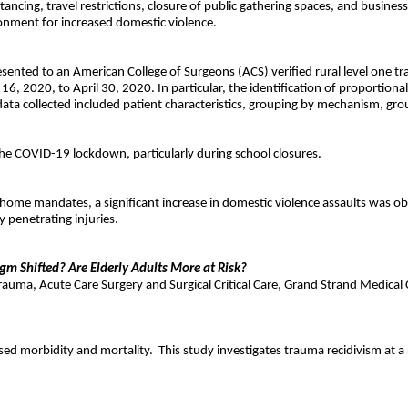
tancing, travel restrictions, closure of public gathering spaces, and busine
ironment for increased domestic violence.
esented to an American College of Surgeons (ACS) verified rural level one t
 2020, to April 30, 2020. In particular, the identification of proportiona
ata collected included patient characteristics, grouping by mechanism, gro
g the COVID-19 lockdown, particularly during school closures.
 home mandates, a significant increase in domestic violence assaults was o
penetrating injuries.
gm Shifted? Are Elderly Adults More at Risk?
uma, Acute Care Surgery and Surgical Critical Care, Grand Strand Medical 
ased morbidity and mortality.
This study investigates trauma recidivism at a 