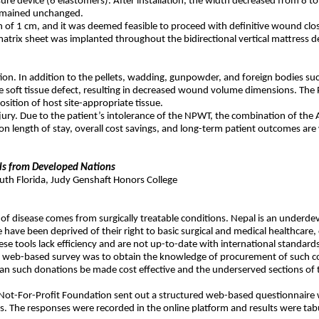
sure device (6 elastomers). After installation, the width decreased from 8 
remained unchanged.
f 1 cm, and it was deemed feasible to proceed with definitive wound clos
atrix sheet was implanted throughout the bidirectional vertical mattress 
ruction. In addition to the pellets, wadding, gunpowder, and foreign bodies
e soft tissue defect, resulting in decreased wound volume dimensions. The PUB
osition of host site-appropriate tissue.
ue injury. Due to the patient’s intolerance of the NPWT, the combination of 
on length of stay, overall cost savings, and long-term patient outcomes are
ols from Developed Nations
uth Florida, Judy Genshaft Honors College
n of disease comes from surgically treatable conditions. Nepal is an underdev
 have been deprived of their right to basic surgical and medical healthcare,
ese tools lack efficiency and are not up-to-date with international standards
e web-based survey was to obtain the knowledge of procurement of such co
ow can such donations be made cost effective and the underserved sections o
ol Not-For-Profit Foundation sent out a structured web-based questionnai
. The responses were recorded in the online platform and results were tab