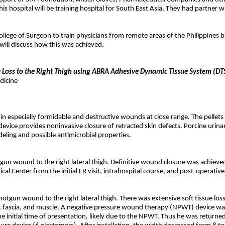
his hospital will be training hospital for South East Asia. They had partner
ollege of Surgeon to train physicians from remote areas of the Philippines 
 will discuss how this was achieved.
ssue Loss to the Right Thigh using ABRA Adhesive Dynamic Tissue System (
dicine
g in especially formidable and destructive wounds at close range. The pellet
ice provides noninvasive closure of retracted skin defects. Porcine urinar
deling and possible antimicrobial properties.
gun wound to the right lateral thigh. Definitive wound closure was achieve
l Center from the initial ER visit, intrahospital course, and post-operative
otgun wound to the right lateral thigh. There was extensive soft tissue loss
, fascia, and muscle. A negative pressure wound therapy (NPWT) device wa
he initial time of presentation, likely due to the NPWT. Thus he was returne