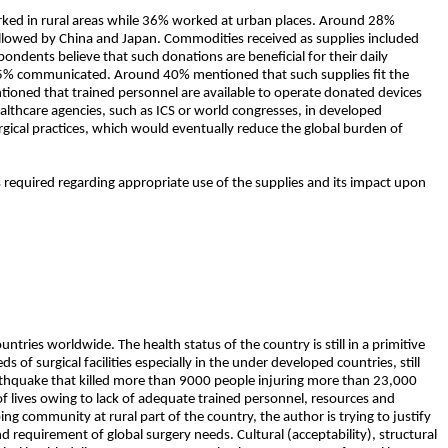
ed in rural areas while 36% worked at urban places. Around 28%
followed by China and Japan. Commodities received as supplies included
ondents believe that such donations are beneficial for their daily
 15% communicated. Around 40% mentioned that such supplies fit the
tioned that trained personnel are available to operate donated devices
ealthcare agencies, such as ICS or world congresses, in developed
rgical practices, which would eventually reduce the global burden of
 required regarding appropriate use of the supplies and its impact upon
ries worldwide. The health status of the country is still in a primitive
f surgical facilities especially in the under developed countries, still
arthquake that killed more than 9000 people injuring more than 23,000
 of lives owing to lack of adequate trained personnel, resources and
ng community at rural part of the country, the author is trying to justify
nd requirement of global surgery needs. Cultural (acceptability), structural