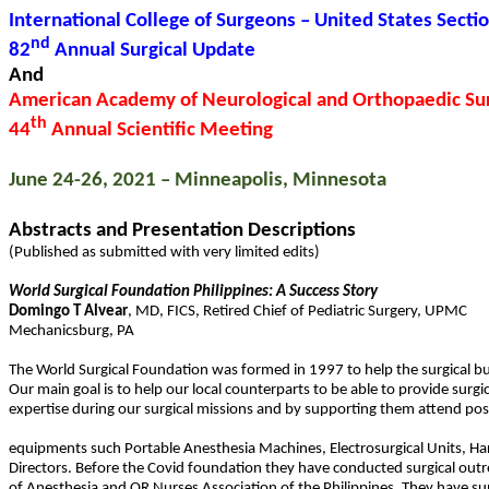
International College of Surgeons – United States Secti
nd
82
Annual Surgical Update
And
American Academy of Neurological and Orthopaedic Su
th
44
Annual Scientific Meeting
June 24-26, 2021 – Minneapolis, Minnesota
Abstracts and Presentation Descriptions
(Published as submitted with very limited edits)
World Surgical Foundation Philippines: A Success Story
Domingo T
Alvear
,
MD
,
FICS
,
Retired Chief of Pediatric Surgery, UPMC
Mechanicsburg
,
PA
The World Surgical Foundation was formed in 1997 to help the surgical bur
Our main goal is to help our local counterparts to be able to provide surgi
expertise during our surgical missions and by supporting them attend po
equipments such Portable Anesthesia Machines, Electrosurgical Units, Har
Directors. Before the Covid foundation they have conducted surgical outreac
of Anesthesia and OR Nurses Association of the Philippines. They have s