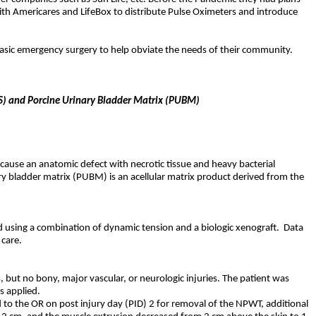
 with Americares and LifeBox to distribute Pulse Oximeters and introduce
basic emergency surgery to help obviate the needs of their community.
DTS) and Porcine Urinary Bladder Matrix (PUBM)
s cause an anatomic defect with necrotic tissue and heavy bacterial
y bladder matrix (PUBM) is an acellular matrix product derived from the
d using a combination of dynamic tension and a biologic xenograft.
Data
 care.
, but no bony, major vascular, or neurologic injuries. The patient was
s applied.
d to the OR on post injury day (PID) 2 for removal of the NPWT, additional