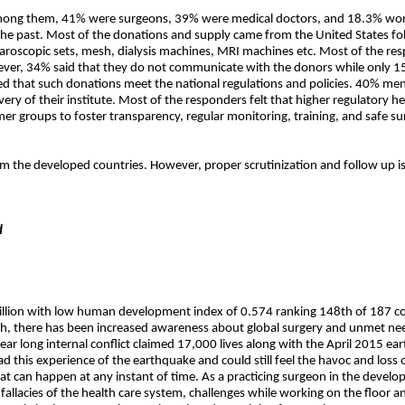
mong them, 41% were surgeons, 39% were medical doctors, and 18.3% work
in the past. Most of the donations and supply came from the United States 
aroscopic sets, mesh, dialysis machines, MRI machines etc. Most of the resp
wever, 34% said that they do not communicate with the donors while only
ved that such donations meet the national regulations and policies. 40% men
ry of their institute. Most of the responders felt that higher regulatory h
r groups to foster transparency, regular monitoring, training, and safe su
om the developed countries. However, proper scrutinization and follow up is
d
illion with low human development index of 0.574 ranking 148th of 187 count
h, there has been increased awareness about global surgery and unmet needs o
r long internal conflict claimed 17,000 lives along with the April 2015 e
ad this experience of the earthquake and could still feel the havoc and loss
at can happen at any instant of time. As a practicing surgeon in the developi
 fallacies of the health care system, challenges while working on the floor a