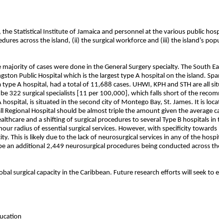
the Statistical Institute of Jamaica and personnel at the various public hospi
res across the island, (ii) the surgical workforce and (iii) the island’s popu
ajority of cases were done in the General Surgery specialty. The South East
gston Public Hospital which is the largest type A hospital on the island. S
 a type A hospital, had a total of 11,688 cases. UHWI, KPH and STH are all s
to be 322 surgical specialists [11 per 100,000], which falls short of the r
hospital, is situated in the second city of Montego Bay, St. James. It is lo
 Regional Hospital should be almost triple the amount given the average ca
ealthcare and a shifting of surgical procedures to several Type B hospitals i
hour radius of essential surgical services. However, with specificity towar
. This is likely due to the lack of neurosurgical services in any of the hosp
e an additional 2,449 neurosurgical procedures being conducted across the
obal surgical capacity in the Caribbean. Future research efforts will seek to
ucation