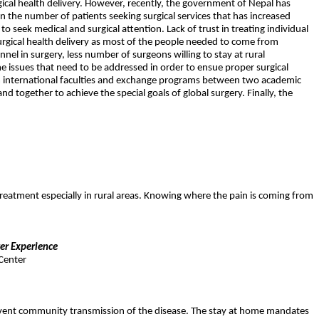
gical health delivery. However, recently, the government of Nepal has
 in the number of patients seeking surgical services that has increased
to seek medical and surgical attention. Lack of trust in treating individual
surgical health delivery as most of the people needed to come from
nnel in surgery, less number of surgeons willing to stay at rural
e issues that need to be addressed in order to ensue proper surgical
rom international faculties and exchange programs between two academic
nd together to achieve the special goals of global surgery. Finally, the
treatment especially in rural areas. Knowing where the pain is coming from
er Experience
Center
prevent community transmission of the disease. The stay at home mandates