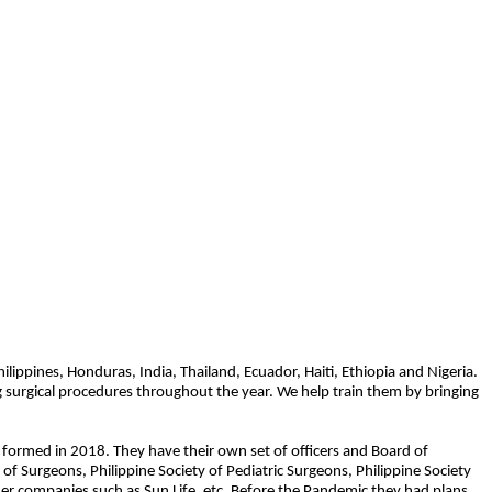
ippines, Honduras, India, Thailand, Ecuador, Haiti, Ethiopia and Nigeria.
ing surgical procedures throughout the year. We help train them by bringing
 formed in 2018. They have their own set of officers and Board of
 of Surgeons, Philippine Society of Pediatric Surgeons, Philippine Society
er companies such as Sun Life, etc. Before the Pandemic they had plans