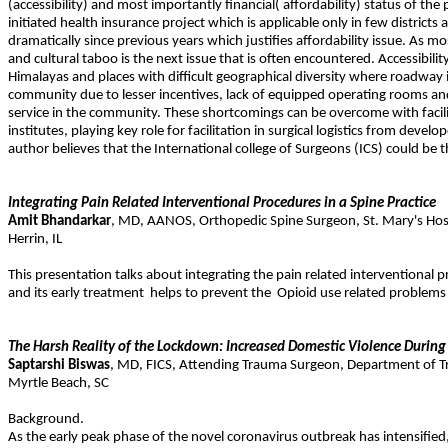
(accessibility) and most importantly financial( affordability) status of t
initiated health insurance project which is applicable only in few district
dramatically since previous years which justifies affordability issue. As mo
and cultural taboo is the next issue that is often encountered. Accessibi
Himalayas and places with difficult geographical diversity where roadway ina
community due to lesser incentives, lack of equipped operating rooms and 
service in the community. These shortcomings can be overcome with facili
institutes, playing key role for facilitation in surgical logistics from dev
author believes that the International college of Surgeons (ICS) could be
Integrating Pain Related Interventional Procedures in a Spine Practice
Amit
Bhandarkar
,
MD
,
AANOS
,
Orthopedic Spine Surgeon, St. Mary's Hosp
Herrin
,
IL
This presentation talks about integrating the pain related interventional p
and its early treatment
helps to prevent the
Opioid use related problems 
The Harsh Reality of the Lockdown: Increased Domestic Violence During
Saptarshi
Biswas
,
MD
,
FICS
,
Attending Trauma Surgeon, Department of Tra
Myrtle Beach
,
SC
Background.
As the early peak phase of the novel coronavirus outbreak has intensifie