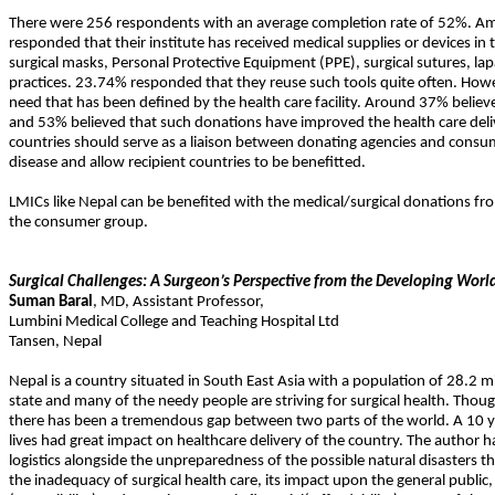
There were 256 respondents with an average completion rate of 52%. A
responded that their institute has received medical supplies or devices 
surgical masks, Personal Protective Equipment (PPE), surgical sutures, lap
practices. 23.74% responded that they reuse such tools quite often. Ho
need that has been defined by the health care facility. Around 37% belie
and 53% believed that such donations have improved the health care delive
countries should serve as a liaison between donating agencies and consume
disease and allow recipient countries to be benefitted.
LMICs like Nepal can be benefited with the medical/surgical donations fr
the consumer group.
Surgical Challenges: A Surgeon’s Perspective from the Developing Worl
Suman
Baral
,
MD
,
Assistant Professor,
Lumbini Medical College and Teaching Hospital Ltd
Tansen
,
Nepal
Nepal is a country situated in South East Asia with a population of 28.2 m
state and many of the needy people are striving for surgical health. Thoug
there has been a tremendous gap between two parts of the world. A 10 yea
lives had great impact on healthcare delivery of the country. The author h
logistics alongside the unpreparedness of the possible natural disasters th
the inadequacy of surgical health care, its impact upon the general public,