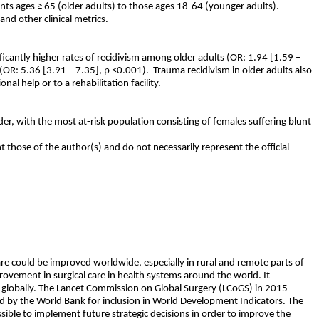
nts ages ≥ 65 (older adults) to those ages 18-64 (younger adults).
nd other clinical metrics.
nificantly higher rates of recidivism among older adults (OR: 1.94 [1.59 –
 (OR: 5.36 [3.91 – 7.35], p <0.001).
Trauma recidivism in older adults also
al help or to a rehabilitation facility.
lder, with the most at-risk population consisting of females suffering blunt
t those of the author(s) and do not necessarily represent the official
care could be improved worldwide, especially in rural and remote parts of
provement in surgical care in health systems around the world. It
ms globally. The Lancet Commission on Global Surgery (LCoGS) in 2015
ted by the World Bank for inclusion in World Development Indicators. The
ossible to implement future strategic decisions in order to improve the