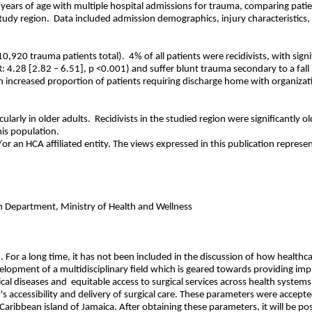
 years of age with multiple hospital admissions for trauma, comparing patie
tudy region.
Data included admission demographics, injury characteristics, a
10,920 trauma patients total).
4% of all patients were recidivists, with sig
R: 4.28 [2.82 – 6.51], p <0.001) and suffer blunt trauma secondary to a fall
n increased proportion of patients requiring discharge home with organization
larly in older adults.
Recidivists in the studied region were significantly o
is population.
r an HCA affiliated entity. The views expressed in this publication represen
h Department, Ministry of Health and Wellness
h. For a long time, it has not been included in the discussion of how health
velopment of a multidisciplinary field which is geared towards providing im
cal diseases and
equitable access to surgical services across health syste
's accessibility and delivery of surgical care. These parameters were accep
e Caribbean island of Jamaica. After obtaining these parameters, it will be p