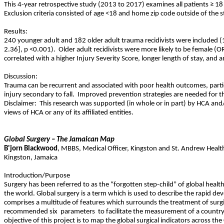
This 4-year retrospective study (2013 to 2017) examines all patients ≥ 18
Exclusion criteria consisted of age <18 and home zip code outside of the s
Results:
240 younger adult and 182 older adult trauma recidivists were included (
2.36], p <0.001).
Older adult recidivists were more likely to be female (O
correlated with a higher Injury Severity Score, longer length of stay, and a
Discussion:
Trauma can be recurrent and associated with poor health outcomes, particu
injury secondary to fall.
Improved prevention strategies are needed for th
Disclaimer:
This research was supported (in whole or in part) by HCA and/o
views of HCA or any of its affiliated entities.
Global Surgery – The Jamaican Map
B'jorn
Blackwood
,
MBBS
,
Medical Officer, Kingston and St. Andrew Healt
Kingston
,
Jamaica
Introduction/Purpose
Surgery has been referred to as the “forgotten step-child” of global healt
the world. Global surgery is a term which is used to describe the rapid de
comprises a multitude of features which surrounds the treatment of surgi
recommended six
parameters
to facilitate the measurement of a country
objective of this project is to map the global surgical indicators across th