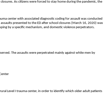
ss closures. As citizens were forced to stay home during the pandemic, the
rauma center with associated diagnostic coding for assault was conducted
l assaults presented to the ED after school closures (March 16, 2020) was
uping by a specific mechanism, and domestic violence perpetrators.
bserved. The assaults were perpetrated mainly against white men by
Center
rural Level I trauma center, in order to identify which older adult patients