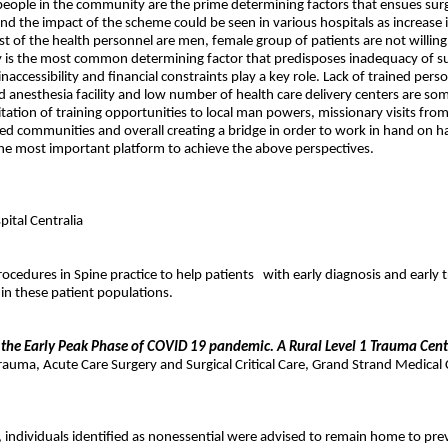
he people in the community are the prime determining factors that ensues sur
s and the impact of the scheme could be seen in various hospitals as increase
st of the health personnel are men, female group of patients are not willing 
lity is the most common determining factor that predisposes inadequacy of 
ccessibility and financial constraints play a key role. Lack of trained perso
anesthesia facility and low number of health care delivery centers are som
tation of training opportunities to local man powers, missionary visits f
eloped communities and overall creating a bridge in order to work in hand on ha
 the most important platform to achieve the above perspectives.
ital Centralia
rocedures in Spine practice to help patients
with early diagnosis and early 
in these patient populations.
 the Early Peak Phase of COVID 19 pandemic. A Rural Level 1 Trauma Cent
uma, Acute Care Surgery and Surgical Critical Care, Grand Strand Medical 
d, individuals identified as nonessential were advised to remain home to 