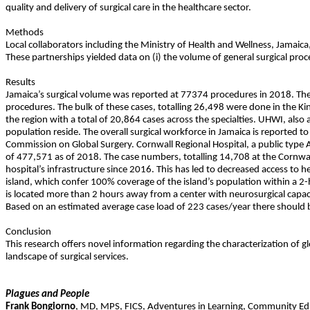
quality and delivery of surgical care in the healthcare sector.
Methods
Local collaborators including the Ministry of Health and Wellness, Jamaica, 
These partnerships yielded data on (i) the volume of general surgical procedu
Results
Jamaica’s surgical volume was reported at 77374 procedures in 2018. The m
procedures. The bulk of these cases, totalling 26,498 were done in the Kin
the region with a total of 20,864 cases across the specialties. UHWI, also
population reside. The overall surgical workforce in Jamaica is reported 
Commission on Global Surgery. Cornwall Regional Hospital, a public type A 
of 477,571 as of 2018. The case numbers, totalling 14,708 at the Cornwall
hospital’s infrastructure since 2016. This has led to decreased access to h
island, which confer 100% coverage of the island’s population within a 2-
is located more than 2 hours away from a center with neurosurgical capacity
Based on an estimated average case load of 223 cases/year there should b
Conclusion
This research offers novel information regarding the characterization of gl
landscape of surgical services.
Plagues and People
Frank
Bongiorno
,
MD, MPS
,
FICS
,
Adventures in Learning, Community Ed