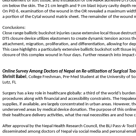
debridement of soft tissue, and installation of the ABRA adhesive DTS clo
cm below the skin. The 21 cm length and 9 cm blast injury cavity depth 
On PID 6, examination of the wound in the OR revealed a maximum width o
a portion of the Cytal wound matrix sheet. The remainder of the wound m
Conclusions:
Close range ballistic buckshot injuries cause extensive local tissue dest
DTS closure device utilizes elastomers to create dynamic tension across th
attachment, migration, proliferation, and differentiation, allowing for dep
This case highlights a particularly extensive ballistic buckshot soft tiss
closure of this complex wound in four days. Further research into impact 
Online Survey Among Doctors of Nepal on Re-utilization of Surgical To
Shrinit
Babel
,
College Freshman, Pre-Med Student at the University of So
Lutz
,
FL
Surgery has a key role in healthcare globally: a third of the world’s burde
procedures along with financial and accessibility constraints. The Nepalese
supplies, if available, are largely concentrated in urban areas. However, th
underserved areas by medical device donation. The purpose of this onlin
their healthcare delivery activities, what the real necessities are and h
After approval by the Nepal Health Research Council, the BLJ Pass-A-To
disseminated among doctors of Nepal via social media and personal emails