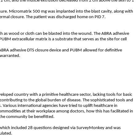
to 2 cm, and the muscle extrusion decreased from 2 cm above the skin to 1
ure. Micromatrix 500 mg was implanted into the blast cavity, along with
dermal closure. The patient was discharged home on PID 7.
 such as wood or cloth can be blasted into the wound. The ABRA adhesive
M extracellular matrix is a substrate that serves as the site for cell
the ABRA adhesive DTS closure device and PUBM allowed for definitive
 warranted.
eloped country with a primitive healthcare sector, lacking tools for basic
 contributing to the global burden of disease. The sophisticated tools and
. Various international agencies have tried to uplift healthcare in
mmodities at their workplace among doctors, how this has facilitated in
f the community be benefitted.
re which included 28 questions designed via SurveyMonkey and was
ulated.