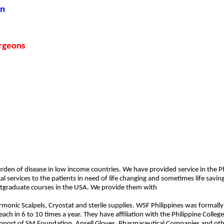
on
rgeons
den of disease in low income countries. We have provided service in the Phil
cal services to the patients in need of life changing and sometimes life sav
stgraduate courses in the USA. We provide them with
monic Scalpels, Cryostat and sterile supplies. WSF Philippines was formally
h in 6 to 10 times a year. They have affiliation with the Philippine College
upport of SM Foundation, Ansell Gloves, Pharmaceutical Companies and oth