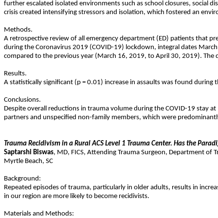
further escalated isolated environments such as school closures, social dis
crisis created intensifying stressors and isolation, which fostered an env
Methods.
A retrospective review of all emergency department (ED) patients that pr
during the Coronavirus 2019 (COVID-19) lockdown, integral dates March 16,
compared to the previous year (March 16, 2019, to April 30, 2019). The d
Results.
A statistically significant (p = 0.01) increase in assaults was found durin
Conclusions.
Despite overall reductions in trauma volume during the COVID-19 stay at
partners and unspecified non-family members, which were predominantly 
Trauma Recidivism in a Rural ACS Level 1 Trauma Center. Has the Paradi
Saptarshi
Biswas
,
MD
,
FICS
,
Attending Trauma Surgeon, Department of Tra
Myrtle Beach
,
SC
Background:
Repeated episodes of trauma, particularly in older adults, results in incre
in our region are more likely to become recidivists.
Materials and Methods: