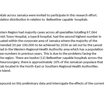
tals across Jamaica were invited to participate in this research effort.
lation distribution in relation to
Bellwether capable
hospitals.
ern Region had majority cases across all specialties totalling 67,064
panish Town Hospital, a type B hospital, had the second highest number in
ituated within the corporate area of Jamaica where the majority of the
ecommended 20 per 100,000 to be achieved by 2030 as set out by the Lancet
cated in the Western Regional Health Authority area which has a population
se numbers in previous years. This is due to the problems facing the
n the region. There are twelve (12) Bellwether-capable hospitals across the
ds Neurosurgery, there is approximately 16% of the Jamaican populace that
itals located in the North-East or Southern Regional Health Authorities.
 island.
 expound on this preliminary data and interrogate the effects of the current