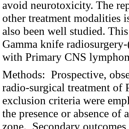
avoid neurotoxicity. The re
other treatment modalities i
also been well studied. This 
Gamma knife radiosurgery-
with Primary CNS lympho
Methods:
Prospective, obse
radio-surgical treatment of
exclusion criteria were em
the presence or absence of a
zone.
Secondary outcomes we