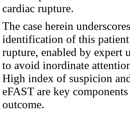
cardiac rupture.
The case herein underscores
identification of this patien
rupture, enabled by expert u
to avoid inordinate attentio
High index of suspicion and
eFAST are key components of
outcome.