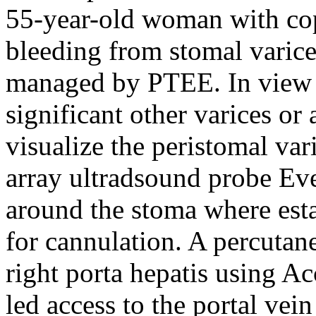
55-year-old woman with copi
bleeding from stomal varice
managed by PTEE. In view o
significant other varices or
visualize the peristomal va
array ultradsound probe Eve
around the stoma where esta
for cannulation. A percutane
right porta hepatis using A
led access to the portal vei