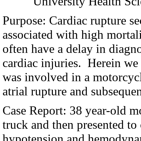
University Health Sci
Purpose: Cardiac rupture se
associated with high mortali
often have a delay in diagno
cardiac injuries.
Herein we 
was involved in a motorcycle
atrial rupture and subseque
Case Report:
38 year-old mo
truck and then presented t
hypotension and hemodynami