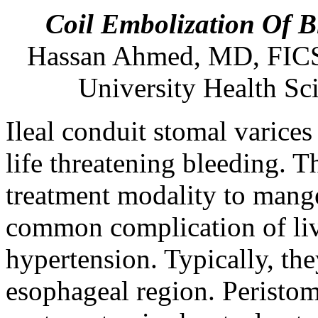
Coil Embolization Of B
Hassan
Ahmed
,
MD
,
FIC
University Health Sc
Ileal conduit stomal varices 
life threatening bleeding. T
treatment modality to mange
common complication of live
hypertension. Typically, the
esophageal region. Peristom