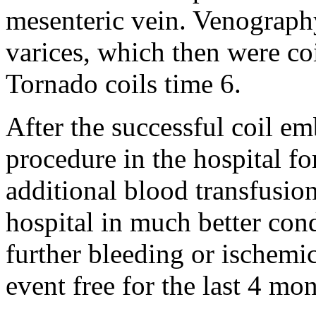
mesenteric vein. Venography
varices, which then were co
Tornado coils time 6.
After the successful coil e
procedure in the hospital fo
additional blood transfusio
hospital in much better cond
further bleeding or ischemi
event free for the last 4 mon