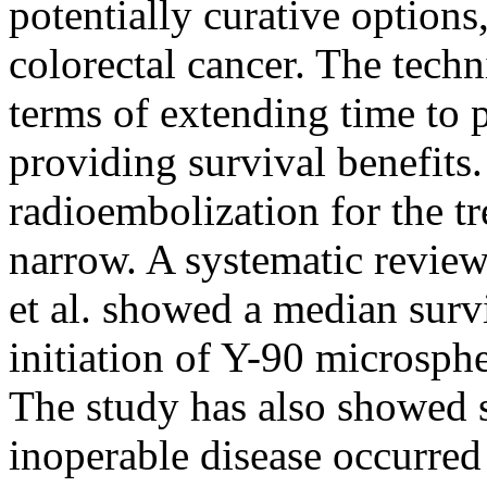
potentially curative options
colorectal cancer. The techn
terms of extending time to 
providing survival benefits
radioembolization for the t
narrow. A systematic revie
et al. showed a median surv
initiation of Y-90 microsph
The study has also showed s
inoperable disease occurred 