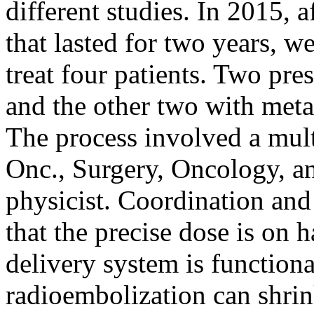
different studies. In 2015, a
that lasted for two years, w
treat four patients. Two pr
and the other two with met
The process involved a mult
Onc., Surgery, Oncology, an
physicist. Coordination and 
that the precise dose is on 
delivery system is functiona
radioembolization can shrink