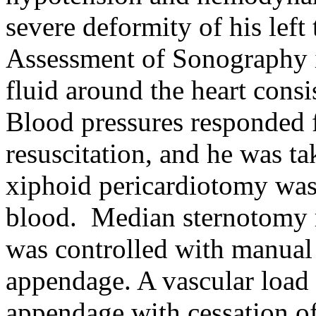
severe deformity of his lef
Assessment of Sonography 
fluid around the heart cons
Blood pressures responded 
resuscitation, and he was t
xiphoid pericardiotomy was
blood.
Median sternotomy r
was controlled with manual p
appendage. A vascular load 
appendage with cessation of