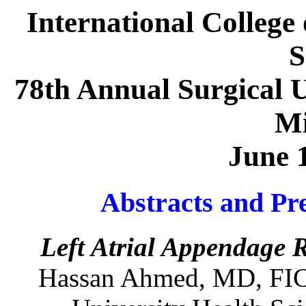
International College 
S
78th Annual Surgical U
Mi
June 
Abstracts and Pre
Left Atrial Appendage 
Hassan
Ahmed
,
MD
,
FI