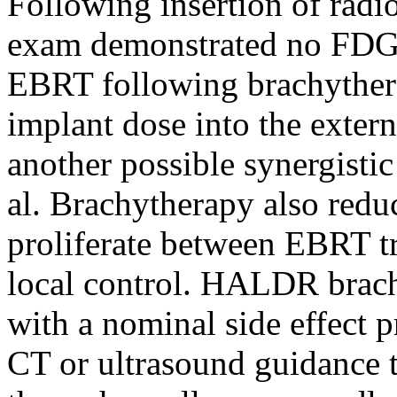
Following insertion of radi
exam demonstrated no FDG-a
EBRT following brachythera
implant dose into the exter
another possible synergisti
al. Brachytherapy also reduc
proliferate between EBRT t
local control. HALDR brach
with a nominal side effect 
CT or ultrasound guidance to