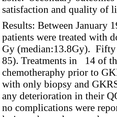
satisfaction and quality of 
Results: Between January 1
patients were treated with 
Gy (median:13.8Gy).
Fifty
85). Treatments in
14 of th
chemotheraphy prior to GK
with only biopsy and GKRS
any deterioration in their Q
no complications were repor