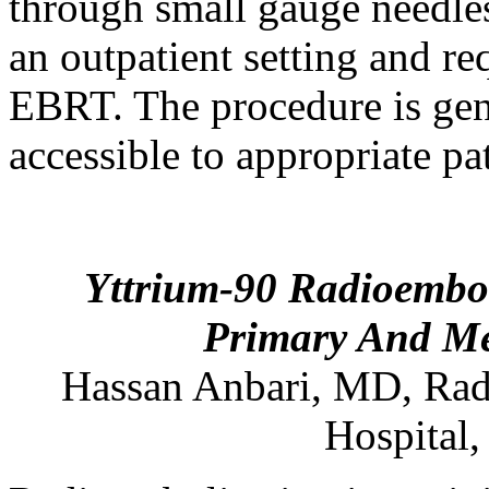
through small gauge needles
an outpatient setting and re
EBRT. The procedure is gene
accessible to appropriate pa
Yttrium-90 Radioembol
Primary And Met
Hassan
Anbari
,
MD
,
Rad
Hospital