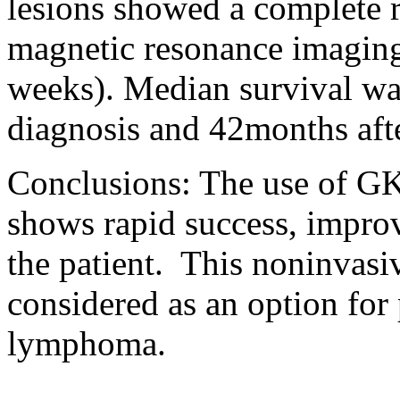
lesions showed a complete 
magnetic resonance imagin
weeks). Median survival wa
diagnosis and 42months af
Conclusions: The use of GK
shows rapid success, impro
the patient.
This noninvasi
considered as an option for
lymphoma.