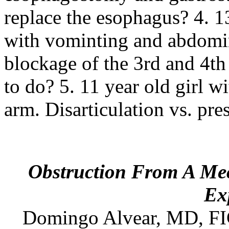
replace the esophagus? 4. 1
with vominting and abdomin
blockage of the 3rd and 4t
to do? 5. 11 year old girl w
arm. Disarticulation vs. pre
Obstruction From A Meck
Ex
Domingo
Alvear
,
MD
, F