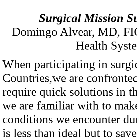
Surgical Mission S
Domingo
Alvear
,
MD
, F
Health Syst
When participating in surg
Countries,we are confronted
require quick solutions in t
we are familiar with to make
conditions we encounter dur
is less than ideal but to sav