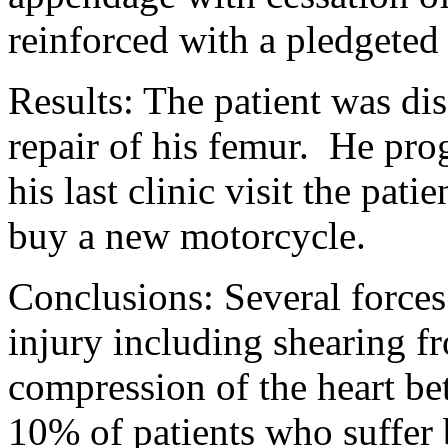
reinforced with a pledgeted
Results:
The patient was dis
repair of his femur.
He prog
his last clinic visit the pat
buy a new motorcycle.
Conclusions: Several forces
injury including shearing f
compression of the heart be
10% of patients who suffer 