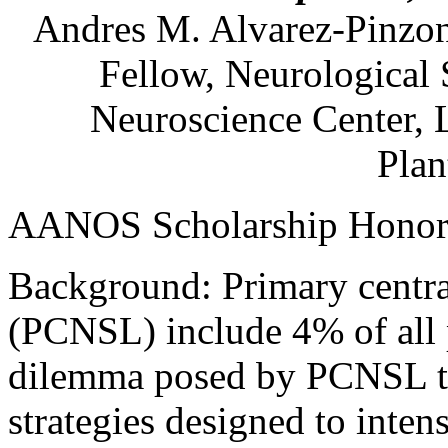
Andres M.
Alvarez-Pinzo
Fellow, Neurological
Neuroscience Center,
Plan
AANOS Scholarship Honor
Background: Primary centr
(PCNSL) include 4% of all 
dilemma posed by PCNSL tr
strategies designed to intens