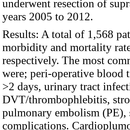
underwent resection of sup
years 2005 to 2012.
Results: A total of 1,568 pa
morbidity and mortality ra
respectively. The most com
were; peri-operative blood 
>2 days, urinary tract infec
DVT/thrombophlebitis, str
pulmonary embolism (PE), 
complications. Cardioplum