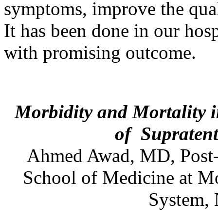
symptoms, improve the quali
It has been done in our hosp
with promising outcome.
Morbidity and Mortality 
of
Supraten
Ahmed
Awad
,
MD
,
Post
School of Medicine at M
System,