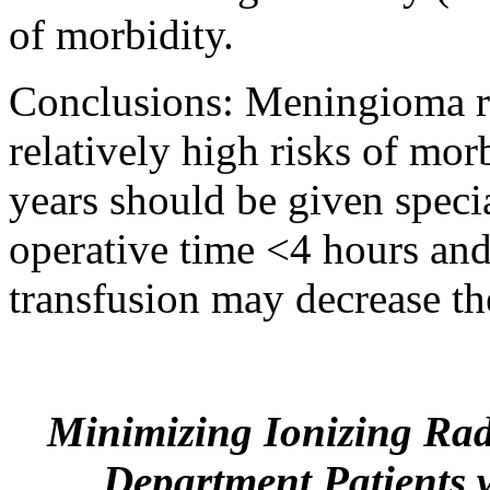
of morbidity.
Conclusions: Meningioma re
relatively high risks of mor
years should be given speci
operative time <4 hours and
transfusion may decrease the
Minimizing Ionizing Rad
Department Patients w