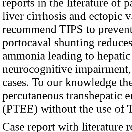
reports in the literature of 
liver cirrhosis and ectopic
recommend TIPS to prevent 
portocaval shunting reduces
ammonia leading to hepatic
neurocognitive impairment,
cases. To our knowledge the
percutaneous transhepatic 
(PTEE) without the use of 
Case report with literature 