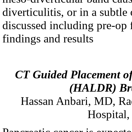
diverticulitis, or in a subtl
discussed including pre-op f
findings and results
CT Guided Placement of 
(HALDR) Bra
Hassan
Anbari
,
MD
,
Ra
Hospital,