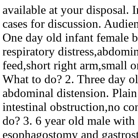
available at your disposal. I
cases for discussion. Audienc
One day old infant female b
respiratory distress,abdomin
feed,short right arm,small 
What to do? 2. Three day o
abdominal distension. Plai
intestinal obstruction,no co
do? 3. 6 year old male with
esophagostomy and gastrost