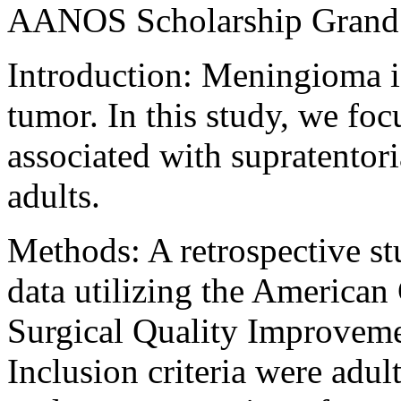
AANOS Scholarship Grand 
Introduction: Meningioma 
tumor. In this study, we fo
associated with supratentor
adults.
Methods: A retrospective st
data utilizing the American
Surgical Quality Improveme
Inclusion criteria were adul