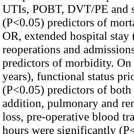
UTIs, POBT, DVT/PE and sep
(P<0.05) predictors of morta
OR, extended hospital stay
reoperations and admissions
predictors of morbidity. On 
years), functional status pri
(P<0.05) predictors of both
addition, pulmonary and ren
loss, pre-operative blood tr
hours were significantly (P