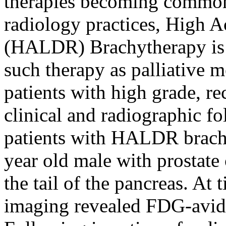
therapies becoming commonp
radiology practices, High A
(HALDR) Brachytherapy is 
such therapy as palliative m
patients with high grade, r
clinical and radiographic fo
patients with HALDR brachyt
year old male with prostate 
the tail of the pancreas. At
imaging revealed FDG-avid 