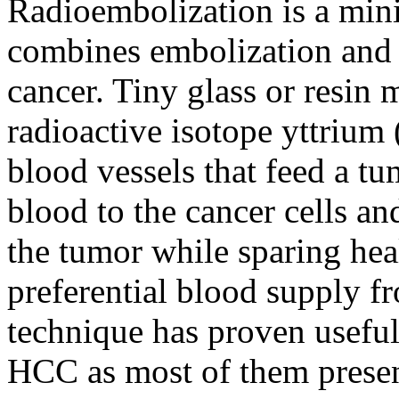
Radioembolization is a mini
combines embolization and r
cancer. Tiny glass or resin 
radioactive isotope yttrium 
blood vessels that feed a tu
blood to the cancer cells an
the tumor while sparing hea
preferential blood supply f
technique has proven useful 
HCC as most of them presen