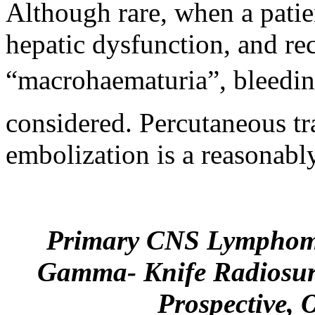
Although rare, when a patie
hepatic dysfunction, and re
“macrohaematuria”
, bleed
considered. Percutaneous t
embolization is a reasonab
Primary CNS Lymphoma
Gamma- Knife Radiosur
Prospective, 