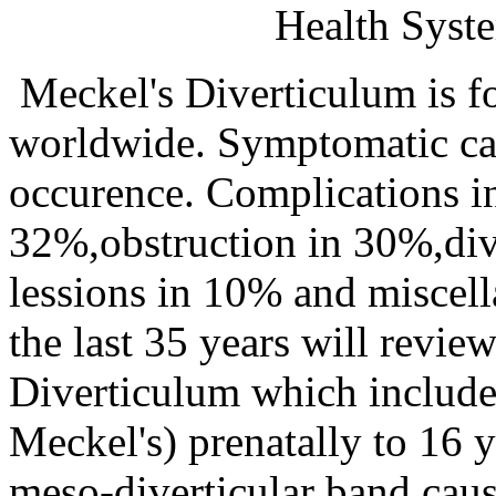
Health Syst
Meckel's Diverticulum is f
worldwide. Symptomatic cas
occurence. Complications i
32%,obstruction in 30%,dive
lessions in 10% and miscel
the last 35 years will revie
Diverticulum which includes
Meckel's) prenatally to 16 y
meso-diverticular band cau