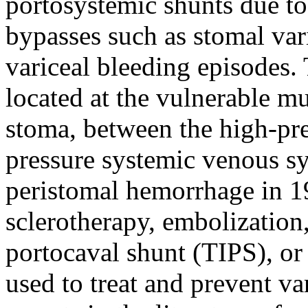
portosystemic shunts due to
bypasses such as stomal var
variceal bleeding episodes. 
located at the vulnerable m
stoma, between the high-pre
pressure systemic venous sys
peristomal hemorrhage in 19
sclerotherapy, embolization,
portocaval shunt (TIPS), or 
used to treat and prevent va