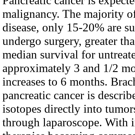
Pancreatic cancer is expecte
malignancy. The majority of
disease, only 15-20% are su
undergo surgery, greater th
median survival for untreat
approximately 3 and 1/2 mo
increases to 6 months. Bra
pancreatic cancer is describe
isotopes directly into tumor
through laparoscope. With 