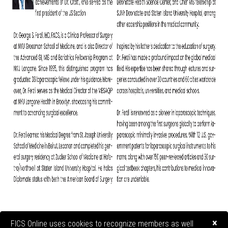
×
FICS Online uses cookies to recognize members as well