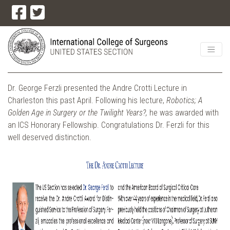
Dr. George Ferzli presented the Andre Crotti Lecture in
Charleston this past April. Following his lecture,
Robotics; A
Golden Age in Surgery or the Twilight Years?,
he was awarded with
an ICS Honorary Fellowship. Congratulations Dr. Ferzli for this
well deserved distinction.