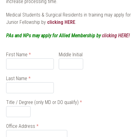
increase processing time.
Medical Students & Surgical Residents in training may apply for
Junior Fellowship by
clicking HERE
.
PAs and NPs may apply for Allied Membership by
clicking HERE!
First Name
*
Middle Initial
Last Name
*
Title / Degree (only MD or DO qualify)
*
Office Address
*