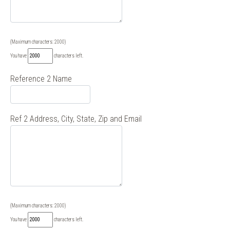
(Maximum characters: 2000)
You have
characters left.
Reference 2 Name
Ref 2 Address, City, State, Zip and Email
(Maximum characters: 2000)
You have
characters left.