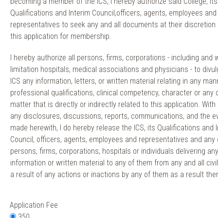
becoming a member of the ICS, I hereby authorize said College, its
Qualifications and Interim Council,officers, agents, employees and
representatives to seek any and all documents at their discretion 
this application for membership.
I hereby authorize all persons, firms, corporations - including and 
limitation hospitals, medical associations and physicians - to divul
ICS any information, letters, or written material relating in any ma
professional qualifications, clinical competency, character or any 
matter that is directly or indirectly related to this application. With
any disclosures, discussions, reports, communications, and the e
made herewith, I do hereby release the ICS, its Qualifications and 
Council, officers, agents, employees and representatives and any 
persons, firms, corporations, hospitals or individuals delivering an
information or written material to any of them from any and all civil 
a result of any actions or inactions by any of them as a result the
Application Fee
350