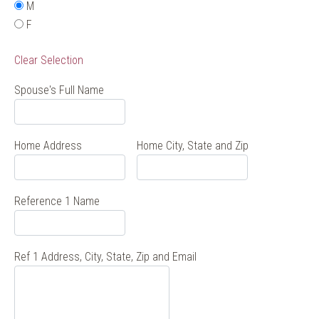
M
F
Clear Selection
Spouse's Full Name
Home Address
Home City, State and Zip
Reference 1 Name
Ref 1 Address, City, State, Zip and Email