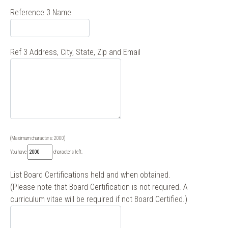
Reference 3 Name
Ref 3 Address, City, State, Zip and Email
(Maximum characters: 2000)
You have
characters left.
List Board Certifications held and when obtained.
(Please note that Board Certification is not required. A
curriculum vitae will be required if not Board Certified.)