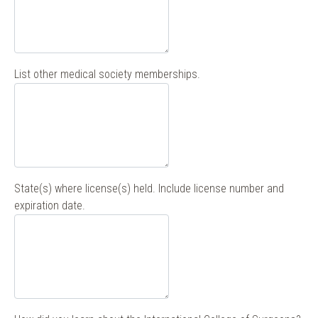
List other medical society memberships.
State(s) where license(s) held. Include license number and
expiration date.