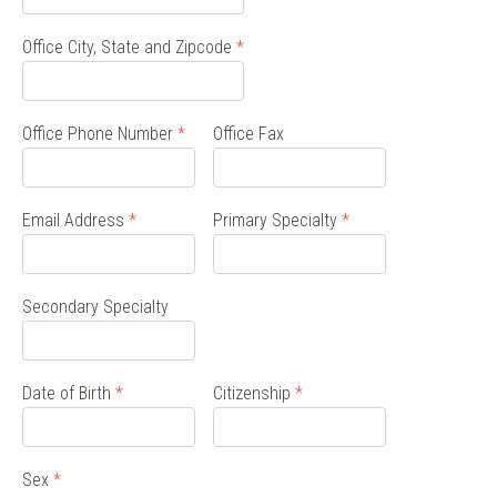
Office City, State and Zipcode
*
Office Phone Number
*
Office Fax
Email Address
*
Primary Specialty
*
Secondary Specialty
Date of Birth
*
Citizenship
*
Sex
*