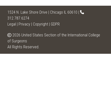
1524 N. Lake Shore Drive | Chicago IL 60610 |
312.787.6274
Legal
|
Privacy
|
Copyright
|
GDPR
2026 United States Section of the International College
of Surgeons
All Rights Reserved.