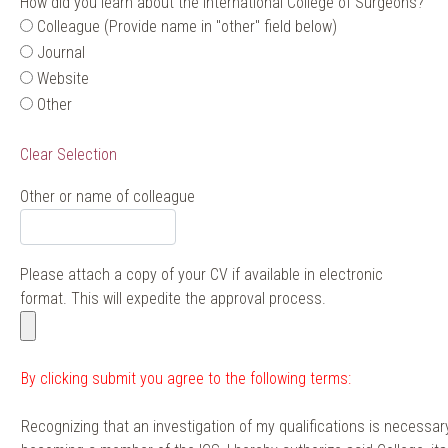
How did you learn about the International College of Surgeons?
Colleague (Provide name in "other" field below)
Journal
Website
Other
Clear Selection
Other or name of colleague
Please attach a copy of your CV if available in electronic
format. This will expedite the approval process.
By clicking submit you agree to the following terms:
Recognizing that an investigation of my qualifications is necessary