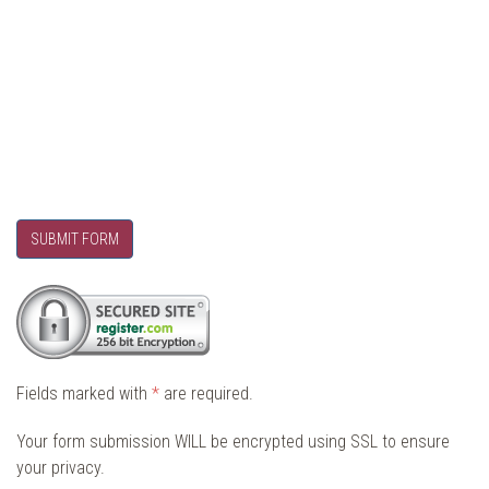
SUBMIT FORM
Fields marked with
*
are required.
Your form submission WILL be encrypted using SSL to ensure
your privacy.