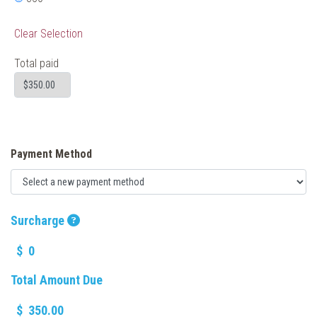
Clear Selection
Total paid
Payment Method
Surcharge
$
Total Amount Due
$