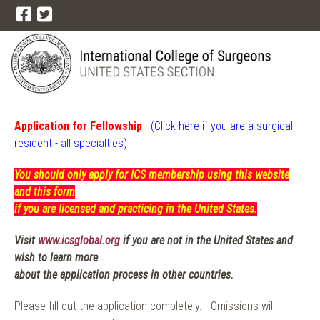
Application for Fellowship
(Click here if you are a surgical
resident - all
specialties)
You should only apply for ICS membership using this website
and this form
if you are licensed and practicing in the United States.
Visit
www.icsglobal.org
if you are not in the United States and
wish to learn more
about the application process in other countries.
Please fill out the application completely. Omissions will