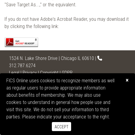
"Save Target As...," or the equivalent.
If you do not have Adobe's Acrobat Reader, you may download it
by clicking the following link:
1524 N. Lake Shore Drive | Chicago IL 60610 |
312.787.6274
Legal
|
Privacy
|
Copyright
|
GDPR
×
FICS Online uses cookies to recognize members as well
2026 United States Section of the International College
as regular users to provide appropriate information
of Surgeons
about benefits of membership. We may also use
All Rights Reserved.
cookies to understand in general how people use and
visit this site. We do not sell your information to third
parties. Please indicate your acceptance to the right.
ACCEPT