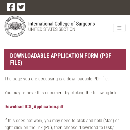
DOWNLOADABLE APPLICATION FORM (PDF
FILE)
The page you are accessing is a downloadable PDF file.
You may retrieve this document by clicking the following link:
Download ICS_Application.pdf
If this does not work, you may need to click and hold (Mac) or
right click on the link (PC), then choose "Download to Disk,"