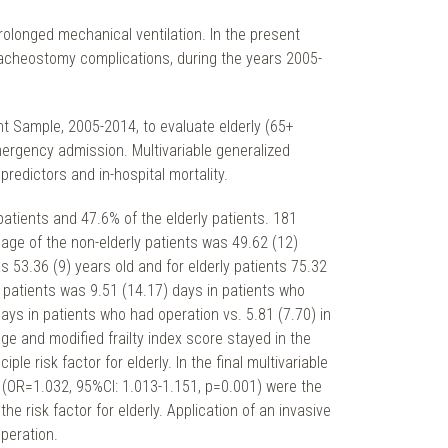
longed mechanical ventilation. In the present
racheostomy complications, during the years 2005-
t Sample, 2005-2014, to evaluate elderly (65+
ergency admission. Multivariable generalized
redictors and in-hospital mortality.
patients and 47.6% of the elderly patients. 181
age of the non-elderly patients was 49.62 (12)
s 53.36 (9) years old and for elderly patients 75.32
t patients was 9.51 (14.17) days in patients who
ays in patients who had operation vs. 5.81 (7.70) in
age and modified frailty index score stayed in the
 risk factor for elderly. In the final multivariable
e (OR=1.032, 95%CI: 1.013-1.151, p=0.001) were the
e risk factor for elderly. Application of an invasive
peration.