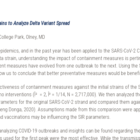
ins to Analyze Delta Variant Spread
College Park, Olney, MD
pidemics, and in the past year has been applied to the SARS-CoV-2 C
elta strain, understanding the impact of containment measures is perti
ent measures have evolved from one outbreak to the next. Using the
low us to conclude that better preventative measures would be benefic
ctiveness of containment measures against the initial strains of th
o interventions (Î² = 2, Î³ = 1/14, N = 2,717,000). We then analyzed the
arameters for the original SARS-CoV-2 strand and compared them again
ng Donga, 2020). Assumptions made from this comparison were applied
vaccinations may be influencing the SIR parameters.
n analyzing COVID-19 outbreaks and insights can be found regarding the
s used for the first peak were the most effective. While the transm