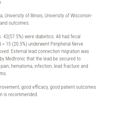
m.
niversity of Illinois, University of Wisconsin-
s and outcomes.
 42(57.5%) were diabetics. All had fecal
 N = 15 (20.5%) underwent Peripheral Nerve
oved. External lead connection migration was
by Medtronic that the lead be secured to
pain, hematoma, infection, lead fracture and
oms.
mprovement, good efficacy, good patient outcomes
tion is recommended.