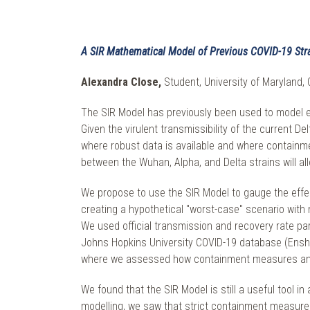
A SIR Mathematical Model of Previous COVID-19 Stra
Alexandra Close,
Student, University of Maryland, 
The SIR Model has previously been used to model e
Given the virulent transmissibility of the current D
where robust data is available and where containm
between the Wuhan, Alpha, and Delta strains will al
We propose to use the SIR Model to gauge the effe
creating a hypothetical "worst-case" scenario with n
We used official transmission and recovery rate p
Johns Hopkins University COVID-19 database (Enshe
where we assessed how containment measures and 
We found that the SIR Model is still a useful tool i
modelling, we saw that strict containment measure