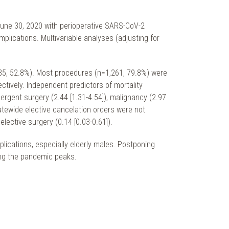
June 30, 2020 with perioperative SARS-CoV-2
lications. Multivariable analyses (adjusting for
835, 52.8%). Most procedures (n=1,261, 79.8%) were
tively. Independent predictors of mortality
ergent surgery (2.44 [1.31-4.54]), malignancy (2.97
statewide elective cancelation orders were not
lective surgery (0.14 [0.03-0.61]).
plications, especially elderly males. Postponing
ng the pandemic peaks.