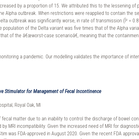
creased by a proportion of 15. We attributed this to the lessening of p
e Alpha outbreak. When restrictions were reapplied to contain the seco
elta outbreak was significantly worse, in rate of transmission (Î² = 0.
e population of the Delta variant was five times that of the Alpha var
n that of the â€œworst-case scenarioâ€, meaning that the containme
y monitoring a pandemic. Our modelling validates the importance of int
ve Stimulator for Management of Fecal Incontinence
spital, Royal Oak, MI
 fecal matter due to an inability to control the discharge of bowel con
ted by MRI incompatibility. Given the increased need of MRI for diagnos
m was FDA-approved in August 2020. Given the recent FDA approval, no 