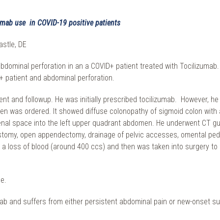
umab use in COVID-19 positive patients
astle, DE
abdominal perforation in an a COVID+ patient treated with Tocilizuma
+ patient and abdominal perforation.
t and followup. He was initially prescribed tocilizumab. However, he
as ordered. It showed diffuse colonopathy of sigmoid colon with a l
rirenal space into the left upper quadrant abdomen. He underwent CT g
eostomy, open appendectomy, drainage of pelvic accesses, omental ped
 a loss of blood (around 400 ccs) and then was taken into surgery to 
e.
izumab and suffers from either persistent abdominal pain or new-onset