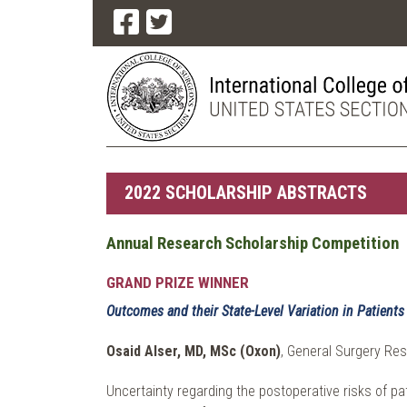
2022 SCHOLARSHIP ABSTRACTS
Annual Research Scholarship Competition
GRAND PRIZE WINNER
Outcomes and their State-Level Variation in Patient
Osaid Alser, MD, MSc (Oxon)
, General Surgery Res
Uncertainty regarding the postoperative risks of p