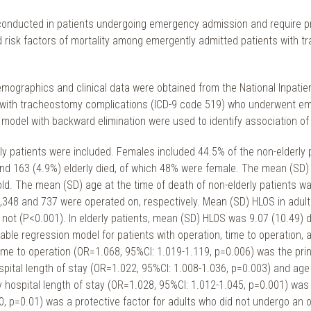
nducted in patients undergoing emergency admission and require pro
 risk factors of mortality among emergently admitted patients with t
mographics and clinical data were obtained from the National Inpatien
s) with tracheostomy complications (ICD-9 code 519) who underwent em
 model with backward elimination were used to identify association of p
erly patients were included. Females included 44.5% of the non-elderly 
nd 163 (4.9%) elderly died, of which 48% were female. The mean (SD) 
old. The mean (SD) age at the time of death of non-elderly patients wa
, 1,348 and 737 were operated on, respectively. Mean (SD) HLOS in adul
 not (P<0.001). In elderly patients, mean (SD) HLOS was 9.07 (10.49) d
riable regression model for patients with operation, time to operation, 
 to operation (OR=1.068, 95%CI: 1.019-1.119, p=0.006) was the principle
ospital length of stay (OR=1.022, 95%CI: 1.008-1.036, p=0.003) and ag
y hospital length of stay (OR=1.028, 95%CI: 1.012-1.045, p=0.001) was th
, p=0.01) was a protective factor for adults who did not undergo an o