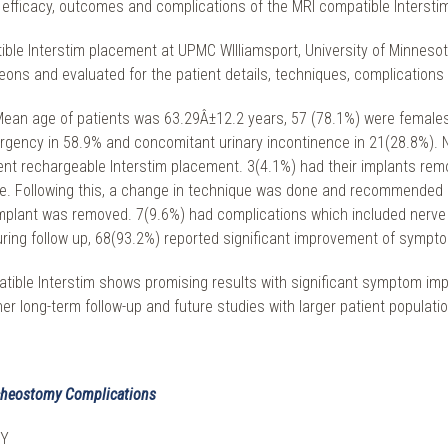
he efficacy, outcomes and complications of the MRI compatible Intersti
e Interstim placement at UPMC WIlliamsport, University of Minnesota, U
eons and evaluated for the patient details, techniques, complication
 Mean age of patients was 63.29Â±12.2 years, 57 (78.1%) were females.
 urgency in 58.9% and concomitant urinary incontinence in 21(28.8%).
ent rechargeable Interstim placement. 3(4.1%) had their implants rem
ure. Following this, a change in technique was done and recommended 
mplant was removed. 7(9.6%) had complications which included nerve 
ring follow up, 68(93.2%) reported significant improvement of sympt
patible Interstim shows promising results with significant symptom i
ther long-term follow-up and future studies with larger patient popula
racheostomy Complications
NY