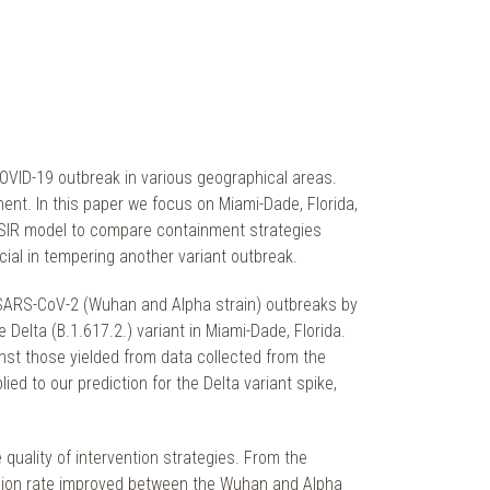
OVID-19 outbreak in various geographical areas.
nent. In this paper we focus on Miami-Dade, Florida,
 SIR model to compare containment strategies
ial in tempering another variant outbreak.
e SARS-CoV-2 (Wuhan and Alpha strain) outbreaks by
 Delta (B.1.617.2.) variant in Miami-Dade, Florida.
st those yielded from data collected from the
 to our prediction for the Delta variant spike,
 quality of intervention strategies. From the
ission rate improved between the Wuhan and Alpha