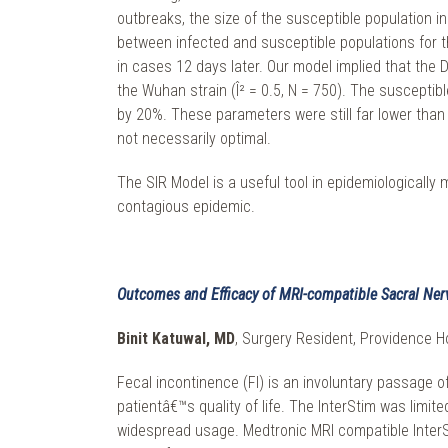
outbreaks, the size of the susceptible population in
between infected and susceptible populations for th
in cases 12 days later. Our model implied that the D
the Wuhan strain (Î² = 0.5, N = 750). The susceptibl
by 20%. These parameters were still far lower tha
not necessarily optimal.
The SIR Model is a useful tool in epidemiologicall
contagious epidemic.
Outcomes and Efficacy of MRI-compatible Sacral Ner
Binit Katuwal, MD
, Surgery Resident, Providence Ho
Fecal incontinence (FI) is an involuntary passage of
patientâ€™s quality of life. The InterStim was limi
widespread usage. Medtronic MRI compatible InterSti