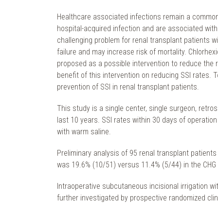
Healthcare associated infections remain a common c
hospital-acquired infection and are associated with
challenging problem for renal transplant patients wi
failure and may increase risk of mortality. Chlorh
proposed as a possible intervention to reduce the 
benefit of this intervention on reducing SSI rates. T
prevention of SSI in renal transplant patients.
This study is a single center, single surgeon, retro
last 10 years. SSI rates within 30 days of operati
with warm saline.
Preliminary analysis of 95 renal transplant patients
was 19.6% (10/51) versus 11.4% (5/44) in the CHG ir
Intraoperative subcutaneous incisional irrigation w
further investigated by prospective randomized clinic