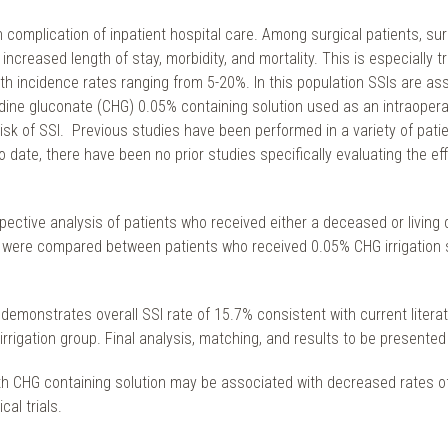
omplication of inpatient hospital care. Among surgical patients, sur
 increased length of stay, morbidity, and mortality. This is especial
th incidence rates ranging from 5-20%. In this population SSIs are asso
exidine gluconate (CHG) 0.05% containing solution used as an intraope
risk of SSI. Previous studies have been performed in a variety of pa
o date, there have been no prior studies specifically evaluating the ef
spective analysis of patients who received either a deceased or living d
on were compared between patients who received 0.05% CHG irrigation 
 demonstrates overall SSI rate of 15.7% consistent with current literatu
rigation group. Final analysis, matching, and results to be presented
ith CHG containing solution may be associated with decreased rates of
al trials.