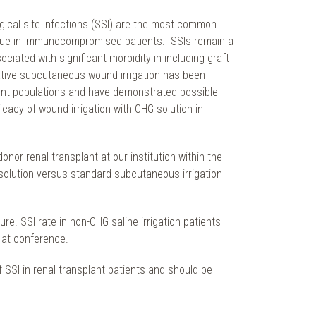
gical site infections (SSI) are the most common
ly true in immunocompromised patients. SSIs remain a
ciated with significant morbidity in including graft
rative subcutaneous wound irrigation has been
tient populations and have demonstrated possible
ficacy of wound irrigation with CHG solution in
onor renal transplant at our institution within the
solution versus standard subcutaneous irrigation
re. SSI rate in non-CHG saline irrigation patients
 at conference.
 SSI in renal transplant patients and should be