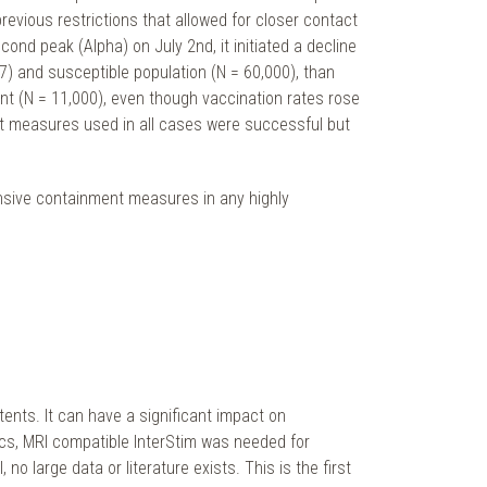
revious restrictions that allowed for closer contact
nd peak (Alpha) on July 2nd, it initiated a decline
87) and susceptible population (N = 60,000), than
iant (N = 11,000), even though vaccination rates rose
nt measures used in all cases were successful but
ensive containment measures in any highly
tents. It can have a significant impact on
tics, MRI compatible InterStim was needed for
large data or literature exists. This is the first