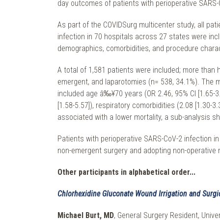
day outcomes of patients with perioperative SARS-
As part of the COVIDSurg multicenter study, all p
infection in 70 hospitals across 27 states were in
demographics, comorbidities, and procedure characte
A total of 1,581 patients were included; more than
emergent, and laparotomies (n= 538, 34.1%). The mo
included age â‰¥70 years (OR 2.46, 95% CI [1.65-3.6
[1.58-5.57]), respiratory comorbidities (2.08 [1.30-
associated with a lower mortality, a sub-analysis sh
Patients with perioperative SARS-CoV-2 infection in 
non-emergent surgery and adopting non-operative 
Other participants in alphabetical order...
Chlorhexidine Gluconate Wound Irrigation and Surgica
Michael Burt, MD
, General Surgery Resident, Univer