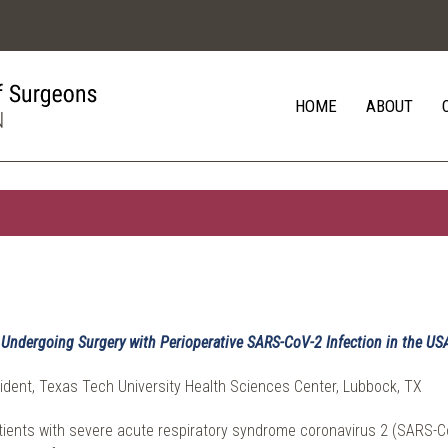
HOME
ABOUT
s Undergoing Surgery with Perioperative SARS-CoV-2 Infection in the US
ident, Texas Tech University Health Sciences Center, Lubbock, TX
atients with severe acute respiratory syndrome coronavirus 2 (SARS-Co