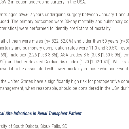
CoV-2 infection undergoing surgery in the USA.
atients aged â‰¥17 years undergoing surgery between January 1 and 
cluded. The primary outcomes were 30-day mortality and pulmonary comp
ristics) were performed to identify predictors of mortality.
 half of them were males (n= 822, 52.0%) and older than 50 years (n=
rtality and pulmonary complication rates were 11.0 and 39.5%, respec
9]), male sex (2.26 [1.53-3.35]), ASA grades 3-5 (3.08 [1.60-5.95]), em
3.32]), and higher Revised Cardiac Risk Index (1.20 [1.02-1.41]). While 
owed it to be associated with lower mortality in those who underwent e
the United States have a significantly high risk for postoperative com
management, when reasonable, should be considered in the USA duri
l Site Infections in Renal Transplant Patient
sity of South Dakota, Sioux Falls, SD