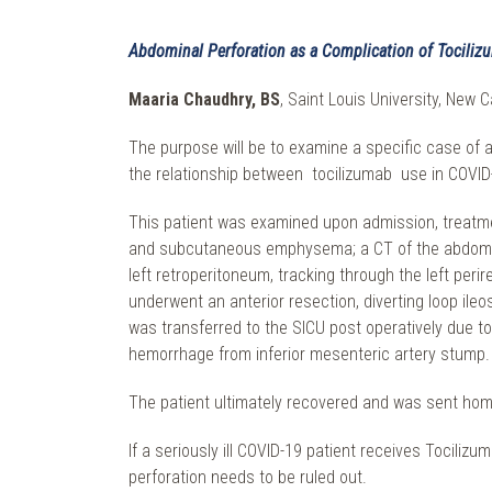
Abdominal Perforation as a Complication of Tociliz
Maaria Chaudhry, BS
, Saint Louis University, New C
The purpose will be to examine a specific case of 
the relationship between tocilizumab use in COVID
This patient was examined upon admission, treatmen
and subcutaneous emphysema; a CT of the abdomen w
left retroperitoneum, tracking through the left pe
underwent an anterior resection, diverting loop il
was transferred to the SICU post operatively due to
hemorrhage from inferior mesenteric artery stump.
The patient ultimately recovered and was sent hom
If a seriously ill COVID-19 patient receives Tocil
perforation needs to be ruled out.