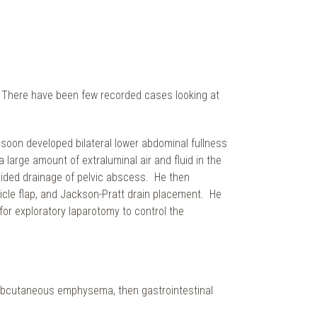
b. There have been few recorded cases looking at
 soon developed bilateral lower abdominal fullness
arge amount of extraluminal air and fluid in the
uided drainage of pelvic abscess. He then
icle flap, and Jackson-Pratt drain placement. He
for exploratory laparotomy to control the
 subcutaneous emphysema, then gastrointestinal