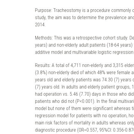
Purpose: Tracheostomy is a procedure commonly co
study, the aim was to determine the prevalence and
2014.
Methods: This was a retrospective cohort study. De
years) and non-elderly adult patients (18-64 year
additive model and multivariable logistic regression
Results: A total of 4,711 non-elderly and 3,315 eld
(3.8%) non-elderly died of which 48% were female a
years old and elderly patients was 74.30 (7) years 
(7) years old. In adults and elderly patient groups
had operation vs. 5.46 (7.70) days in those who did
patients who did not (P<0.001). In the final multiva
model but none of them were significant whereas time
regression model for patients with no operation, h
main risk factors of mortality in adults whereas onl
diagnostic procedure (OR=0.557, 95%CI: 0.356-0.870