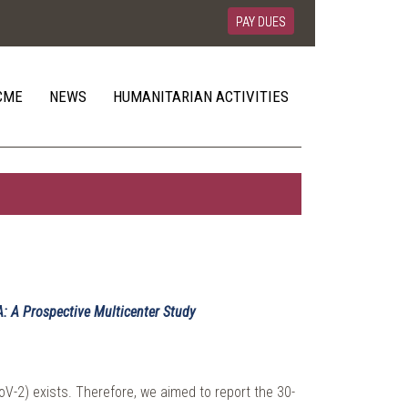
PAY DUES
CME
NEWS
HUMANITARIAN ACTIVITIES
A: A Prospective Multicenter Study
V-2) exists. Therefore, we aimed to report the 30-