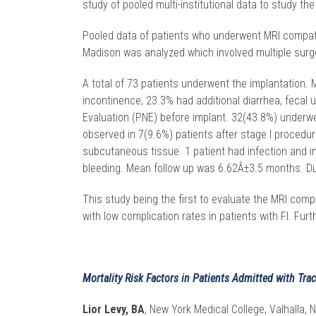
study of pooled multi-institutional data to study t
Pooled data of patients who underwent MRI compatibl
Madison was analyzed which involved multiple surg
A total of 73 patients underwent the implantation.
incontinence, 23.3% had additional diarrhea, fecal
Evaluation (PNE) before implant. 32(43.8%) underw
observed in 7(9.6%) patients after stage I proced
subcutaneous tissue. 1 patient had infection and i
bleeding. Mean follow up was 6.62Â±3.5 months. Du
This study being the first to evaluate the MRI com
with low complication rates in patients with FI. Fur
Mortality Risk Factors in Patients Admitted with T
Lior Levy, BA
, New York Medical College, Valhalla, 