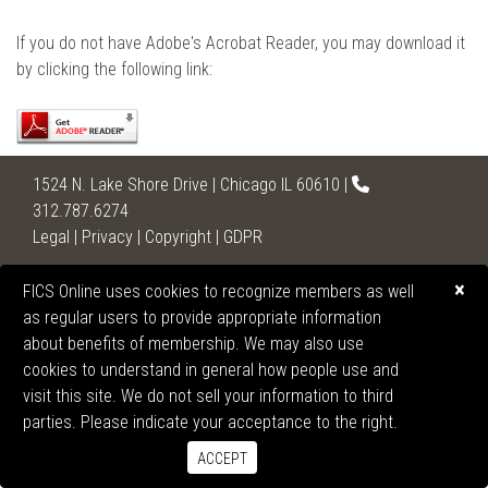
If you do not have Adobe's Acrobat Reader, you may download it
by clicking the following link:
1524 N. Lake Shore Drive | Chicago IL 60610 |
312.787.6274
Legal
|
Privacy
|
Copyright
|
GDPR
2026 United States Section of the International College
×
FICS Online uses cookies to recognize members as well
of Surgeons
as regular users to provide appropriate information
All Rights Reserved.
about benefits of membership. We may also use
cookies to understand in general how people use and
visit this site. We do not sell your information to third
parties. Please indicate your acceptance to the right.
ACCEPT