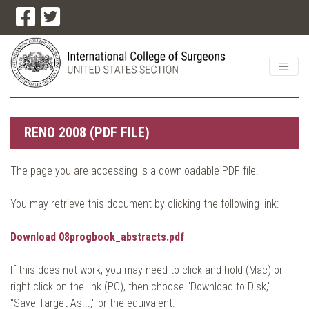
RENO 2008 (PDF FILE)
The page you are accessing is a downloadable PDF file.
You may retrieve this document by clicking the following link:
Download 08progbook_abstracts.pdf
If this does not work, you may need to click and hold (Mac) or
right click on the link (PC), then choose "Download to Disk,"
"Save Target As...," or the equivalent.