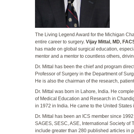
The Living Legend Award for the Michigan Chap
entire career to surgery.
Vijay Mittal, MD, FA
has made on global surgical education, especia
mentor and a mentor to countless others, drivin
Dr. Mittal has been the chief and program direc
Professor of Surgery in the Department of Sur
He is also the chairman of the research, patien
Dr. Mittal was born in Lahore, India. He comple
of Medical Education and Research in Chandigarh,
in 1972 in India. He came to the United States
Dr. Mittal has been an ICS member since 199
SAGES, SESC, ASE, International Society of Tran
include greater than 280 published articles in 