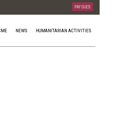
PAY DUES
CME
NEWS
HUMANITARIAN ACTIVITIES