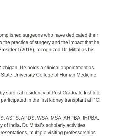
complished surgeons who have dedicated their
o the practice of surgery and the impact that he
esident (2018), recognized Dr. Mittal as his
 Michigan. He holds a clinical appointment as
n State University College of Human Medicine.
by surgical residency at Post Graduate Institute
articipated in the first kidney transplant at PGI
ing ACS, ASTS, APDS, WSA, MSA, AHPBA, IHPBA,
 India. Dr. Mittal’s scholarly activities
resentations, multiple visiting professorships