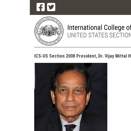
ICS-US Section 2008 President, Dr. Vijay Mittal