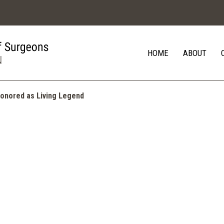
HOME
ABOUT
 Honored as Living Legend