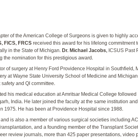
ter of the American College of Surgeons is given to highly ac
CS, FICS, FRCS
received this award for his lifelong commitment t
lly in the State of Michigan.
Dr. Michael Jacobs,
ICSUS Past Pr
g the nomination for this prestigious award.
tor of surgery at Henry Ford Providence Hospital in Southfield,
gery at Wayne State University School of Medicine and Michiga
t safety and QI committee.
ted his medical education at Amritsar Medical College followed 
 India. He later joined the faculty at the same institution and p
 in 1975. He has been at Providence Hospital since 1988.
2 and is also a member of various surgical societies includ
splantation, and a founding member of the Transplant Society of
peer review journals, more than 425 paper presentations, video p