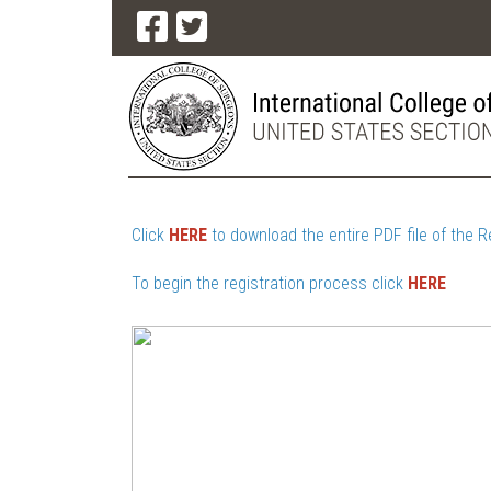
Click
HERE
to download the entire PDF file of the R
To begin the registration process click
HERE