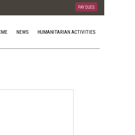
PAY DUES
CME
NEWS
HUMANITARIAN ACTIVITIES