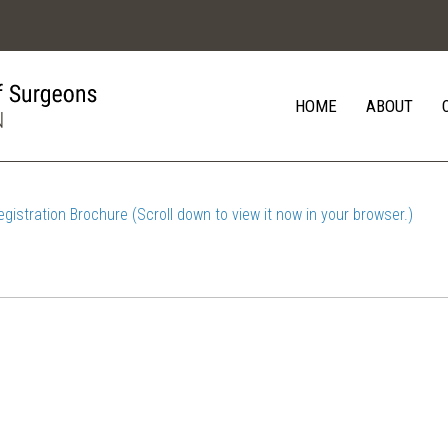
HOME
ABOUT
egistration Brochure (Scroll down to view it now in your browser.)